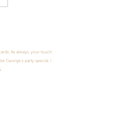
cards. As always, your touch
ke George's party special. I
G