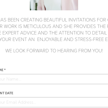
AS BEEN CREATING BEAUTIFUL INVITATIONS
FOR 
ER WORK IS METICULOUS AND SHE
PROVIDES THE
HE EXPERT ADVICE AND
THE ATTENTION TO DETAIL
 YOUR EVENT
AN ENJOYABLE AND STRESS-FREE E
WE LOOK FORWARD TO HEARING FROM YOU!
E *
NT DATE