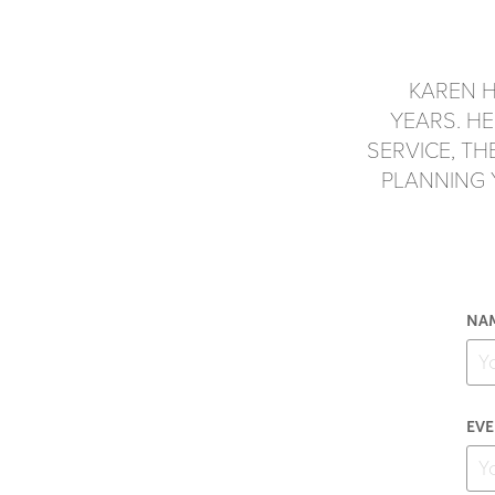
KAREN H
YEARS. H
SERVICE, T
PLANNING
NAM
EVE