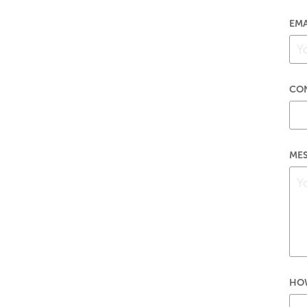
EMA
CO
MES
HOW