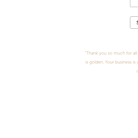
"Thank you so much for all 
is golden, Your business is