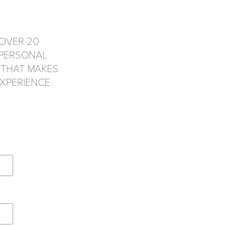
OVER 20
 PERSONAL
 THAT MAKES
XPERIENCE.