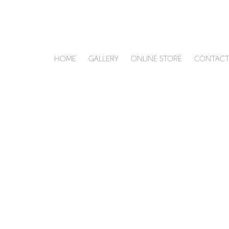
HOME
GALLERY
ONLINE STORE
CONTAC