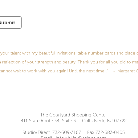
Submit
your talent with my beautiful invitations, table number cards and place 
 a reflection of your strength and beauty. Thank you for all you did to ma
cannot wait to work with you again! Until the next time..." - Margaret 
The Courtyard Shopping Center
411 State Route 34, Suite 3 Colts Neck, NJ 07722
Studio/Direct 732-609-3167 Fax 732-683-0405