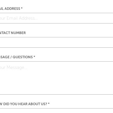
IL ADDRESS *
NTACT NUMBER
SAGE / QUESTIONS *
 DID YOU HEAR ABOUT US? *