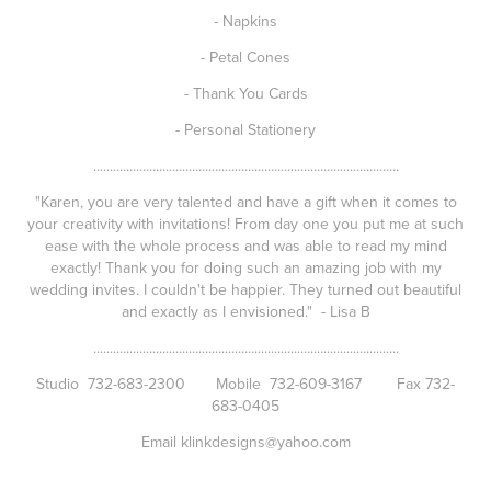
- Napkins
- Petal Cones
- Thank You Cards
- Personal Stationery
.............................................................................................
"Karen, you are very talented and have a gift when it comes to
your creativity with invitations! From day one you put me at such
ease with the whole process and was able to read my mind
exactly! Thank you for doing such an amazing job with my
wedding invites. I couldn't be happier. They turned out beautiful
and exactly as I envisioned." - Lisa B
.............................................................................................
Studio 732-683-2300 Mobile 732-609-3167 Fax 732-
683-0405
Email klinkdesigns@yahoo.com