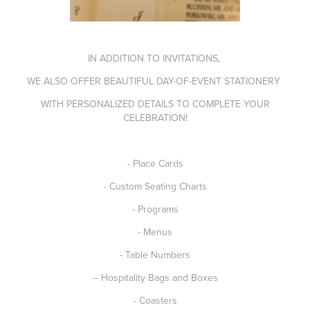
IN ADDITION TO INVITATIONS,
WE ALSO OFFER BEAUTIFUL DAY-OF-EVENT STATIONERY
WITH PERSONALIZED DETAILS TO COMPLETE YOUR
CELEBRATION!
- Place Cards
- Custom Seating Charts
- Programs
- Menus
- Table Numbers
-- Hospitality Bags and Boxes
- Coasters